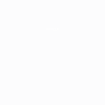
INVEST
INSIGHT
ARTICLE
elf-Storage a
ultifamily Re
state: A Mark
utlook for 20