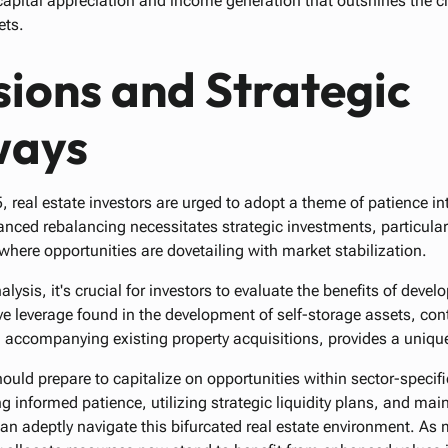
r capital appreciation and income generation that outshines the c
ets.
ions and Strategic
ways
real estate investors are urged to adopt a theme of patience int
nced rebalancing necessitates strategic investments, particularly
where opportunities are dovetailing with market stabilization.
alysis, it's crucial for investors to evaluate the benefits of deve
ve leverage found in the development of self-storage assets, con
n accompanying existing property acquisitions, provides a uniqu
hould prepare to capitalize on opportunities within sector-speci
g informed patience, utilizing strategic liquidity plans, and mai
an adeptly navigate this bifurcated real estate environment. As 