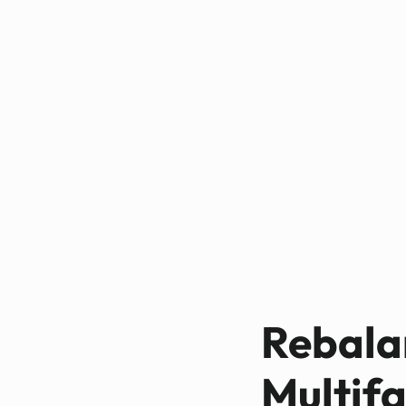
Rebalan
Multifa