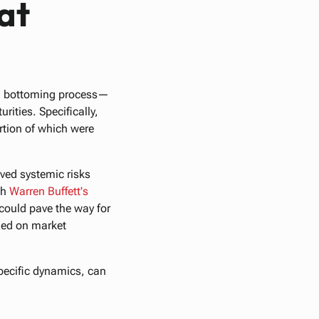
at
s a bottoming process—
ities. Specifically,
ortion of which were
eived systemic risks
th
Warren
Buffett's
 could pave the way for
ized on market
pecific dynamics, can