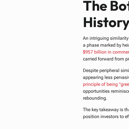
The Bo
History
An intriguing similari
a phase marked by heig
$957
billion
in
commer
carried forward from p
Despite peripheral simi
appearing less pervasi
principle
of
being
"gre
opportunities reminisc
rebounding.
The key takeaway is th
position investors to e