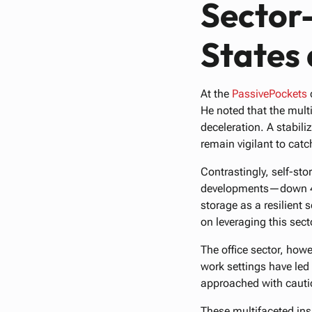
Sector-
States 
At the
PassivePockets
c
He noted that the multi
deceleration. A stabili
remain vigilant to cat
Contrastingly, self-sto
developments—down 40%
storage as a resilient 
on leveraging this secto
The office sector, how
work settings have led 
approached with cautio
These multifaceted insi