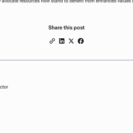
y allocate resources now stand to benefit from enhanced values 
Share this post
ctor