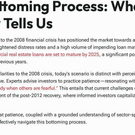
ttoming Process: Wh
 Tells Us
ty to the 2008 financial crisis has positioned the market toward
htened distress rates and a high volume of impending loan matur
cial
real
estate
loans
are
set
to
mature
by
2025
, a significant p
revious years.
larities to the 2008 crisis, today's scenario is distinct with perc
ve. Experts advise investors to practice patience—resonating wi
edy
when
others
are
fearful."
This entails that current challenges
ent of the post-2012 recovery, where informed investors capital
at patience, coupled with a grounded understanding of sector-s
ffectively navigate this bottoming process.