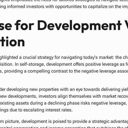
ng informed investors with opportunities to capitalize on the 
se for Development 
tion
ghlighted a crucial strategy for navigating today's market: the 
ition. In self-storage, development offers positive leverage as 
s, providing a compelling contrast to the negative leverage asso
der developing new properties with an eye towards delivering yie
new developments, investors align themselves with market recove
xisting assets during a declining phase risks negative leverage,
ngs due to escalating interest rates.
rm picture, development is poised to provide a strategic advant