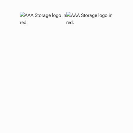
S
M
E
O