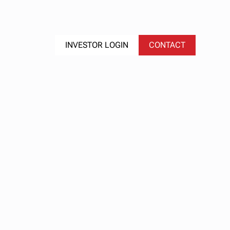
S
EVENTS
INVESTOR LOGIN
CONTACT
nd
al
et
25