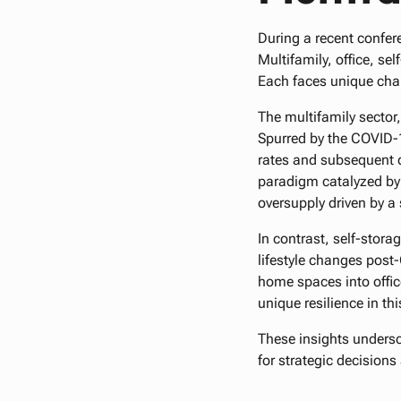
During a recent confer
Multifamily, office, se
Each faces unique chal
The multifamily sector
Spurred by the COVID-1
rates and subsequent d
paradigm catalyzed by t
oversupply driven by 
In contrast, self-stor
lifestyle changes pos
home spaces into offic
unique resilience in thi
These insights undersco
for strategic decision