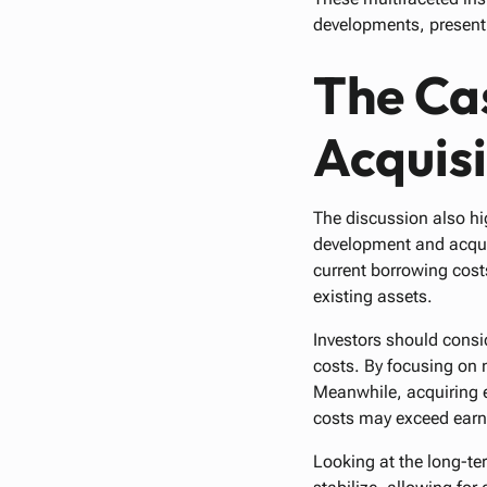
developments, presenti
The Ca
Acquisi
The discussion also hi
development and acquis
current borrowing cost
existing assets.
Investors should consi
costs. By focusing on 
Meanwhile, acquiring e
costs may exceed earni
Looking at the long-te