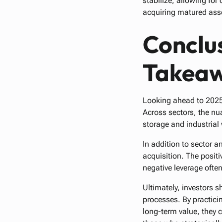
stabilize, allowing fo
acquiring matured ass
Conclus
Takea
Looking ahead to 2025, 
Across sectors, the nua
storage and industrial 
In addition to sector an
acquisition. The positi
negative leverage ofte
Ultimately, investors s
processes. By practicin
long-term value, they c