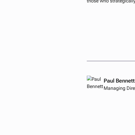
those who strategicall
Paul Bennett
Managing Dire