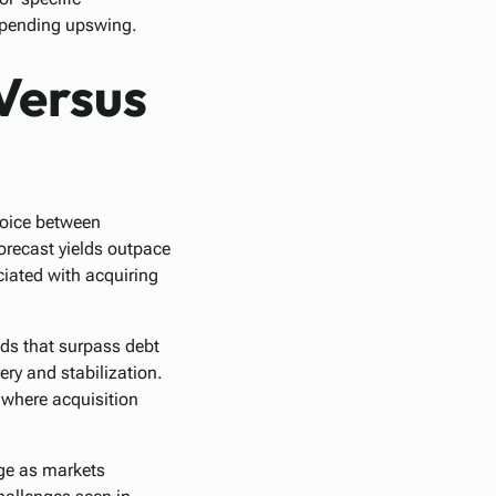
impending upswing.
Versus
choice between
forecast yields outpace
ciated with acquiring
lds that surpass debt
ry and stabilization.
 where acquisition
age as markets