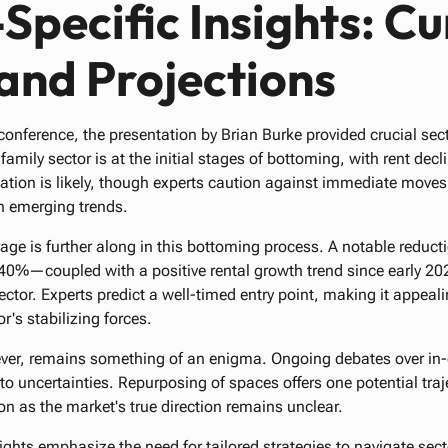
Specific Insights: Cu
and Projections
onference, the presentation by Brian Burke provided crucial sect
family sector is at the initial stages of bottoming, with rent dec
zation is likely, though experts caution against immediate moves,
ch emerging trends.
rage is further along in this bottoming process. A notable reduct
—coupled with a positive rental growth trend since early 2023
sector. Experts predict a well-timed entry point, making it appeal
r's stabilizing forces.
ever, remains something of an enigma. Ongoing debates over in-
to uncertainties. Repurposing of spaces offers one potential trajec
n as the market's true direction remains unclear.
ghts emphasize the need for tailored strategies to navigate sect