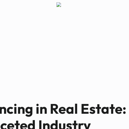
Paul Bennett
MAY 21, 2025
cing in Real Estate:
ceted Industry