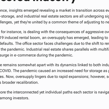
ence, insights emerged revealing a market in transition across ev
lf-storage, and industrial real estate sectors are all undergoing s
lenges, yet they're united by a common theme of adjusting to ne
, for instance, is dealing with the consequences of aggressive o
9 induced rental boom, an oversupply has emerged, leading to a
efaults. The office sector faces challenges due to the shift to
he pandemic. Industrial real estate shares parallels with multif
a surge in e-commerce during the pandemic.
age remains somewhat apart with its dynamics linked to both in
t-COVID. The pandemic caused an increased need for storage as
es. Now, oversupply lingers due to rapid expansions; however, 
s broader recalibration.
re the interconnected yet individual paths each sector is naviga
s among investors.