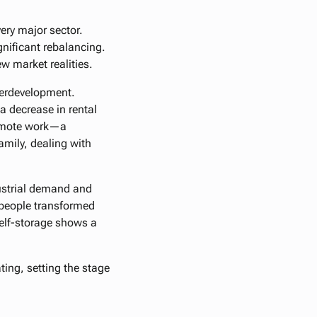
ery major sector.
ignificant rebalancing.
w market realities.
verdevelopment.
 decrease in rental
 remote work—a
amily, dealing with
dustrial demand and
 people transformed
self-storage shows a
ting, setting the stage