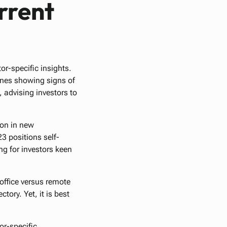
rrent
or-specific insights.
lines showing signs of
 advising investors to
ion in new
 positions self-
ing for investors keen
office versus remote
tory. Yet, it is best
or-specific