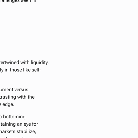
hallenges seen in
ertwined with liquidity.
 in those like self-
lopment versus
trasting with the
e edge.
fic bottoming
ntaining an eye for
markets stabilize,