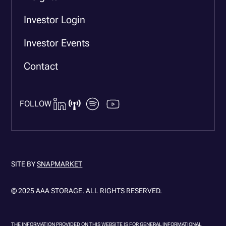
Investor Login
Investor Events
Contact
FOLLOW
SITE BY
SNAPMARKET
© 2025 AAA STORAGE. ALL RIGHTS RESERVED.
THE INFORMATION PROVIDED ON THIS WEBSITE IS FOR GENERAL INFORMATIONAL