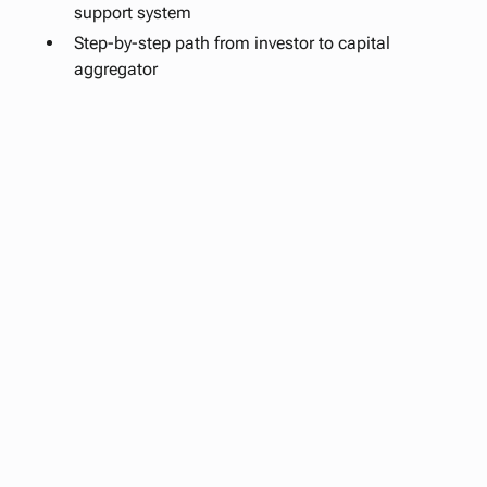
support system
Step-by-step path from investor to capital
aggregator