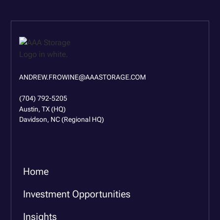
ANDREW.FROWINE@AAASTORAGE.COM
(704) 792-5205
Austin, TX (HQ)
Davidson, NC (Regional HQ)
Home
Investment Opportunities
Insights