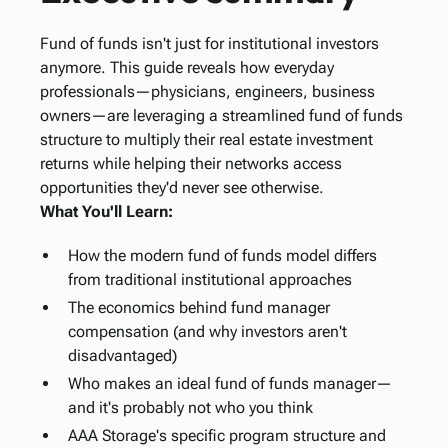
Fund of funds isn't just for institutional investors
anymore. This guide reveals how everyday
professionals—physicians, engineers, business
owners—are leveraging a streamlined fund of funds
structure to multiply their real estate investment
returns while helping their networks access
opportunities they'd never see otherwise.
What You'll Learn:
How the modern fund of funds model differs
from traditional institutional approaches
The economics behind fund manager
compensation (and why investors aren't
disadvantaged)
Who makes an ideal fund of funds manager—
and it's probably not who you think
AAA Storage's specific program structure and