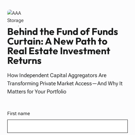
Behind the Fund of Funds
Curtain: A New Path to
Real Estate Investment
Returns
How Independent Capital Aggregators Are
Transforming Private Market Access—And Why It
Matters for Your Portfolio
First name