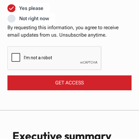
Yes please
Not right now
By requesting this information, ​you agree to receive
email updates from us. Unsubscribe anytime.
Executive summary