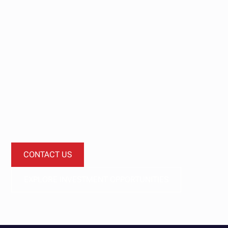
Start your
investment
journey today.
Let’s start a conversation about how our investment
funds can diversify your portfolio.
CONTACT US
EXPLORE INVESTMENT OPPORTUNITIES