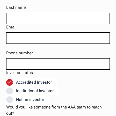
Last name
Email
Phone number
Investor status
Accredited Investor
Institutional Investor
Not an investor
Would you like someone from the AAA team to reach
out?